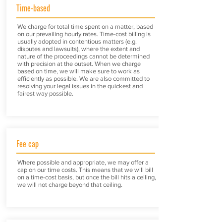
Time-based
We charge for total time spent on a matter, based
on our prevailing hourly rates. Time-cost billing is
usually adopted in contentious matters (e.g.
disputes and lawsuits), where the extent and
nature of the proceedings cannot be determined
with precision at the outset. When we charge
based on time, we will make sure to work as
efficiently as possible. We are also committed to
resolving your legal issues in the quickest and
fairest way possible.
Fee cap
Where possible and appropriate, we may offer a
cap on our time costs. This means that we will bill
on a time-cost basis, but once the bill hits a ceiling,
we will not charge beyond that ceiling.