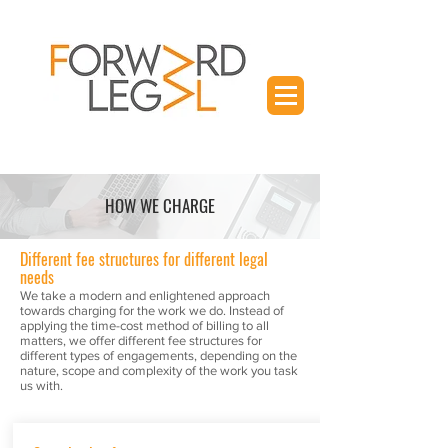
HOW WE CHARGE
Different fee structures for different legal
needs
We take a modern and enlightened approach
towards charging for the work we do. Instead of
applying the time-cost method of billing to all
matters, we offer different fee structures for
different types of engagements, depending on the
nature, scope and complexity of the work you task
us with.