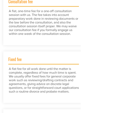
Consultation fee
A flat, one-time fee for a one-off consultation
session with us. The fee takes into account
preparatory work done in reviewing documents or
the law before the consultation, and also the
consultation session itself proper. We may waive
our consultation fee if you formally engage us
within one week of the consultation session.
Fixed fee
A flat fee for all work done until the matter is
complete, regardless of how much time is spent.
We usually offer fixed fees for general corporate
work such as reviewing/drafting contracts and
agreements, giving advice on discrete legal
questions, or for straightforward court applications
such a routine divorce and probate matters.